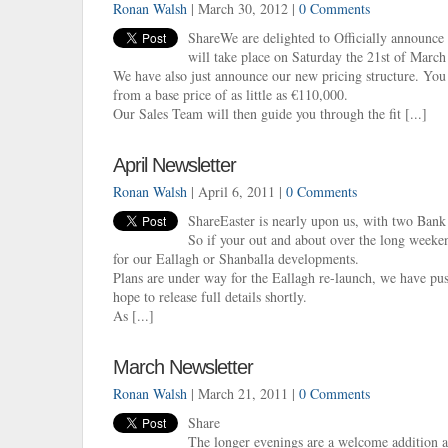
Ronan Walsh
| March 30, 2012 |
0 Comments
ShareWe are delighted to Officially announce
will take place on Saturday the 21st of Marc
We have also just announce our new pricing structure. Y
from a base price of as little as €110,000.
Our Sales Team will then guide you through the fit [...]
April Newsletter
Ronan Walsh
| April 6, 2011 |
0 Comments
ShareEaster is nearly upon us, with two Bank
So if your out and about over the long week
for our Eallagh or Shanballa developments.
Plans are under way for the Eallagh re-launch, we have pus
hope to release full details shortly.
As [...]
March Newsletter
Ronan Walsh
| March 21, 2011 |
0 Comments
Share
The longer evenings are a welcome addition a