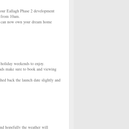
 our Eallagh Phase 2 development
h from 10am.
ou can now own your dream home
 holiday weekends to enjoy.
ends make sure to book and viewing
hed back the launch date slightly and
nd hopefully the weather will