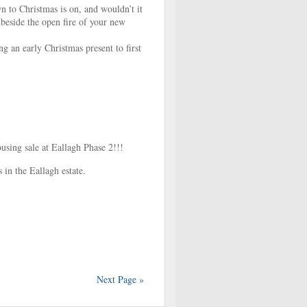
 to Christmas is on, and wouldn’t it
beside the open fire of your new
ng an early Christmas present to first
ing sale at Eallagh Phase 2!!!
 in the Eallagh estate.
Next Page »