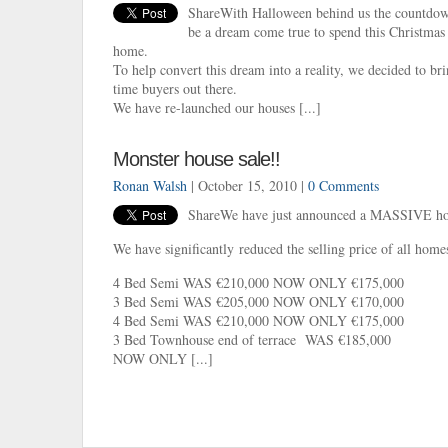
ShareWith Halloween behind us the countdown
be a dream come true to spend this Christmas 
home.
To help convert this dream into a reality, we decided to bri
time buyers out there.
We have re-launched our houses [...]
Monster house sale!!
Ronan Walsh
| October 15, 2010 |
0 Comments
ShareWe have just announced a MASSIVE hous
We have significantly reduced the selling price of all homes
4 Bed Semi WAS €210,000 NOW ONLY €175,000
3 Bed Semi WAS €205,000 NOW ONLY €170,000
4 Bed Semi WAS €210,000 NOW ONLY €175,000
3 Bed Townhouse end of terrace WAS €185,000
NOW ONLY [...]