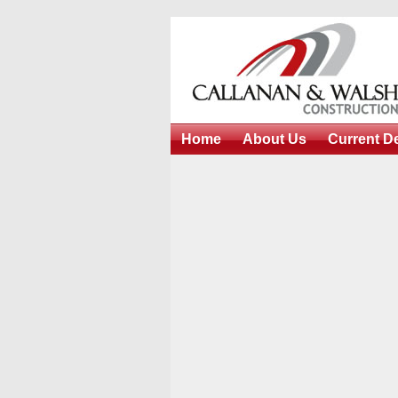
Home
About Us
Current D