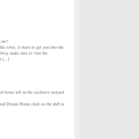
 on!!
he town, it starts to get you into the
lway make sure to visit the
 [...]
 home left in the exclusive moyard
hed Dream Home click on the daft.ie