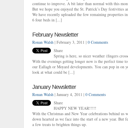
continue to improve. A bit later than normal with this mon
But we hope you enjoyed the St. Patrick’s Day festivities a
We have recently uploaded the few remaining properties in
6 four beds in [...]
February Newsletter
Ronan Walsh
| February 3, 2011 |
0 Comments
Share
Spring is here, so nicer weather (fingers cros
With the evenings getting longer now is the perfect time t
our Eallagh or Moyard developments. You can pop in on y
look at what could be [...]
January Newsletter
Ronan Walsh
| January 4, 2011 |
0 Comments
Share
HAPPY NEW YEAR!!!!!
With the Christmas and New Year celebrations behind us we 
down hearted as we face into the start of a new year. But 
a few treats to brighten things up.