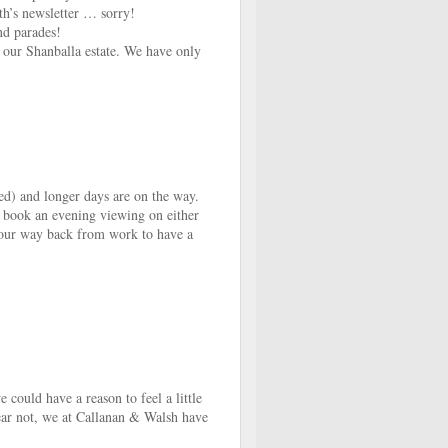
th’s newsletter … sorry!
nd parades!
 our Shanballa estate. We have only
sed) and longer days are on the way.
o book an evening viewing on either
our way back from work to have a
could have a reason to feel a little
fear not, we at Callanan & Walsh have