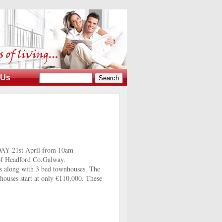
 Us
DAY 21st April from 10am
 of Headford Co.Galway.
s along with 3 bed townhouses. The
houses start at only €110,000. These