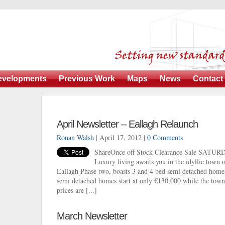
evelopments
Previous Work
Maps
News
Contact
April Newsletter – Eallagh Relaunch
Ronan Walsh
| April 17, 2012 |
0 Comments
ShareOnce off Stock Clearance Sale SATUR
Luxury living awaits you in the idyllic town
Eallagh Phase two, boasts 3 and 4 bed semi detached home
semi detached homes start at only €130,000 while the town
prices are [...]
March Newsletter