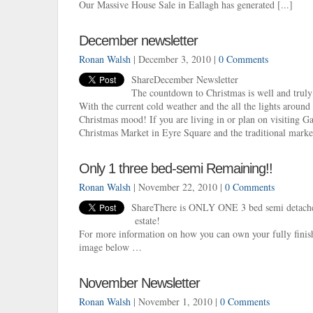
Our Massive House Sale in Eallagh has generated [...]
December newsletter
Ronan Walsh
| December 3, 2010 |
0 Comments
ShareDecember Newsletter
The countdown to Christmas is well and truly
With the current cold weather and the all the lights around t
Christmas mood! If you are living in or plan on visiting Ga
Christmas Market in Eyre Square and the traditional market
Only 1 three bed-semi Remaining!!
Ronan Walsh
| November 22, 2010 |
0 Comments
ShareThere is ONLY ONE 3 bed semi detached
estate!
For more information on how you can own your fully finis
image below …
November Newsletter
Ronan Walsh
| November 1, 2010 |
0 Comments