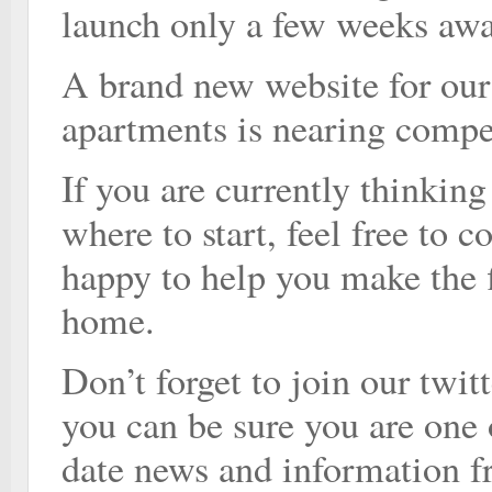
launch only a few weeks awa
A brand new website for our
apartments is nearing compe
If you are currently thinkin
where to start, feel free to 
happy to help you make the 
home.
Don’t forget to join our twi
you can be sure you are one o
date news and information f