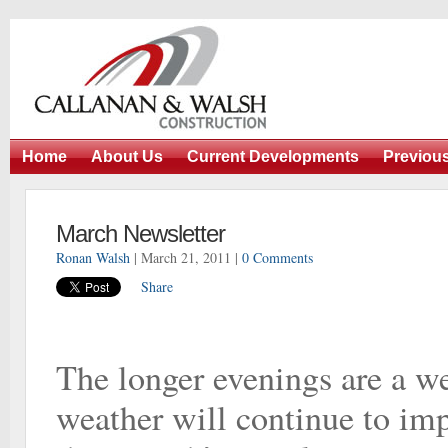
Home
About Us
Current Developments
Previou
March Newsletter
Ronan Walsh
| March 21, 2011 |
0 Comments
Share
The longer evenings are a w
weather will continue to imp