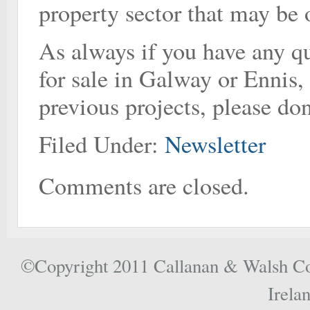
property sector that may be o
As always if you have any q
for sale in Galway or Ennis,
previous projects, please don
Filed Under:
Newsletter
Comments are closed.
©Copyright 2011 Callanan & Walsh Cons
Irelan