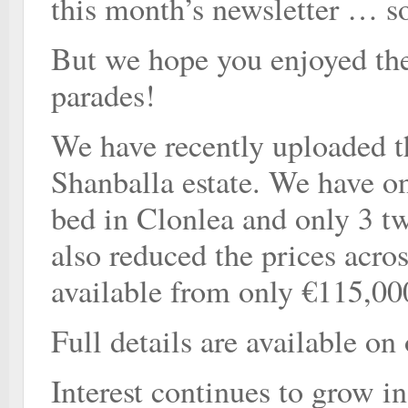
this month’s newsletter … s
But we hope you enjoyed the 
parades!
We have recently uploaded t
Shanballa estate. We have on
bed in Clonlea and only 3 t
also reduced the prices acro
available from only €115,00
Full details are available on
Interest continues to grow i