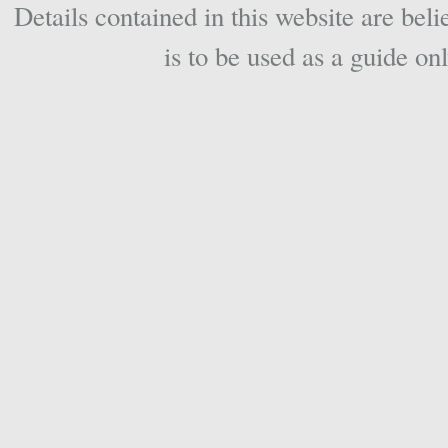
Details contained in this website are beli
is to be used as a guide onl